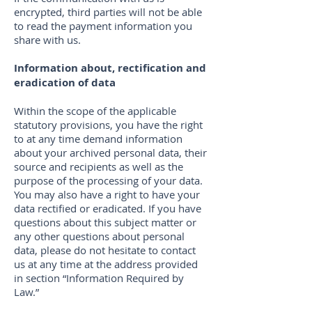
encrypted, third parties will not be able
to read the payment information you
share with us.
Information about, rectification and
eradication of data
Within the scope of the applicable
statutory provisions, you have the right
to at any time demand information
about your archived personal data, their
source and recipients as well as the
purpose of the processing of your data.
You may also have a right to have your
data rectified or eradicated. If you have
questions about this subject matter or
any other questions about personal
data, please do not hesitate to contact
us at any time at the address provided
in section “Information Required by
Law.”