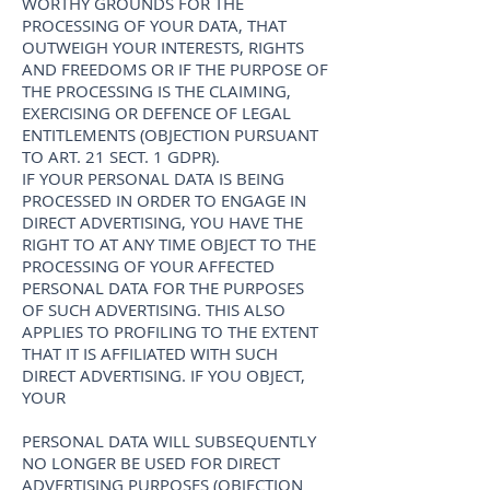
WORTHY GROUNDS FOR THE
PROCESSING OF YOUR DATA, THAT
OUTWEIGH YOUR INTERESTS, RIGHTS
AND FREEDOMS OR IF THE PURPOSE OF
THE PROCESSING IS THE CLAIMING,
EXERCISING OR DEFENCE OF LEGAL
ENTITLEMENTS (OBJECTION PURSUANT
TO ART. 21 SECT. 1 GDPR).
IF YOUR PERSONAL DATA IS BEING
PROCESSED IN ORDER TO ENGAGE IN
DIRECT ADVERTISING, YOU HAVE THE
RIGHT TO AT ANY TIME OBJECT TO THE
PROCESSING OF YOUR AFFECTED
PERSONAL DATA FOR THE PURPOSES
OF SUCH ADVERTISING. THIS ALSO
APPLIES TO PROFILING TO THE EXTENT
THAT IT IS AFFILIATED WITH SUCH
DIRECT ADVERTISING. IF YOU OBJECT,
YOUR
PERSONAL DATA WILL SUBSEQUENTLY
NO LONGER BE USED FOR DIRECT
ADVERTISING PURPOSES (OBJECTION