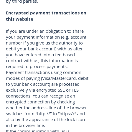
by third parties.
Encrypted payment transactions on
this website
If you are under an obligation to share
your payment information (e.g. account
number if you give us the authority to
debit your bank account) with us after
you have entered into a fee-based
contract with us, this information is
required to process payments.
Payment transactions using common
modes of paying (Visa/MasterCard, debit
to your bank account) are processed
exclusively via encrypted SSL or TLS
connections. You can recognise an
encrypted connection by checking
whether the address line of the browser
switches from “http://” to “https://” and
also by the appearance of the lock icon
in the browser line.
If the communication with us is