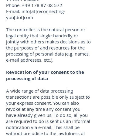
Phone:
+49 178 87 08 572
E-mail: info[at]reconnecting-
you[dot]com
The controller is the natural person or
legal entity that single-handedly or
jointly with others makes decisions as to
the purposes of and resources for the
processing of personal data (e.g. names,
e-mail addresses, etc.).
Revocation of your consent to the
processing of data
A wide range of data processing
transactions are possible only subject to
your express consent. You can also
revoke at any time any consent you
have already given us. To do so, all you
are required to do is sent us an informal
notification via e-mail. This shall be
without prejudice to the lawfulness of