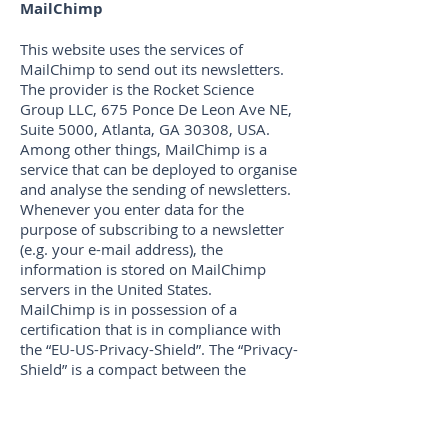
MailChimp
This website uses the services of
MailChimp to send out its newsletters.
The provider is the Rocket Science
Group LLC, 675 Ponce De Leon Ave NE,
Suite 5000, Atlanta, GA 30308, USA.
Among other things, MailChimp is a
service that can be deployed to organise
and analyse the sending of newsletters.
Whenever you enter data for the
purpose of subscribing to a newsletter
(e.g. your e-mail address), the
information is stored on MailChimp
servers in the United States.
MailChimp is in possession of a
certification that is in compliance with
the “EU-US-Privacy-Shield”. The “Privacy-
Shield” is a compact between the
European Union (EU) and the United
States of America (USA) that aims to
warrant the compliance with European