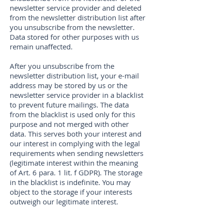
newsletter service provider and deleted
from the newsletter distribution list after
you unsubscribe from the newsletter.
Data stored for other purposes with us
remain unaffected.
After you unsubscribe from the
newsletter distribution list, your e-mail
address may be stored by us or the
newsletter service provider in a blacklist
to prevent future mailings. The data
from the blacklist is used only for this
purpose and not merged with other
data. This serves both your interest and
our interest in complying with the legal
requirements when sending newsletters
(legitimate interest within the meaning
of Art. 6 para. 1 lit. f GDPR). The storage
in the blacklist is indefinite. You may
object to the storage if your interests
outweigh our legitimate interest.