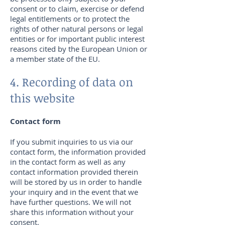
consent or to claim, exercise or defend
legal entitlements or to protect the
rights of other natural persons or legal
entities or for important public interest
reasons cited by the European Union or
a member state of the EU.
4. Recording of data on
this website
Contact form
If you submit inquiries to us via our
contact form, the information provided
in the contact form as well as any
contact information provided therein
will be stored by us in order to handle
your inquiry and in the event that we
have further questions. We will not
share this information without your
consent.