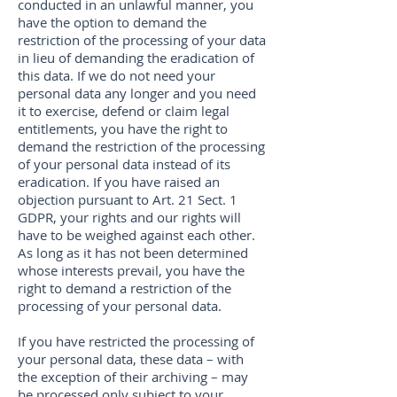
conducted in an unlawful manner, you
have the option to demand the
restriction of the processing of your data
in lieu of demanding the eradication of
this data. If we do not need your
personal data any longer and you need
it to exercise, defend or claim legal
entitlements, you have the right to
demand the restriction of the processing
of your personal data instead of its
eradication. If you have raised an
objection pursuant to Art. 21 Sect. 1
GDPR, your rights and our rights will
have to be weighed against each other.
As long as it has not been determined
whose interests prevail, you have the
right to demand a restriction of the
processing of your personal data.
If you have restricted the processing of
your personal data, these data – with
the exception of their archiving – may
be processed only subject to your