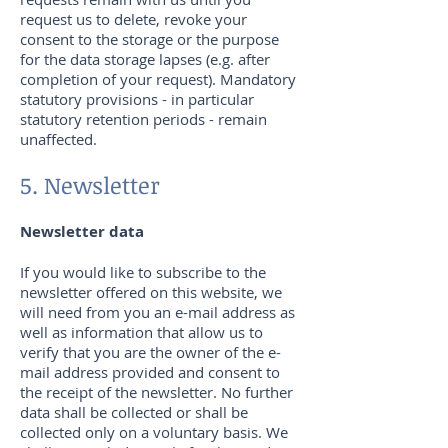
request us to delete, revoke your
consent to the storage or the purpose
for the data storage lapses (e.g. after
completion of your request). Mandatory
statutory provisions - in particular
statutory retention periods - remain
unaffected.
5. Newsletter
Newsletter data
If you would like to subscribe to the
newsletter offered on this website, we
will need from you an e-mail address as
well as information that allow us to
verify that you are the owner of the e-
mail address provided and consent to
the receipt of the newsletter. No further
data shall be collected or shall be
collected only on a voluntary basis. We