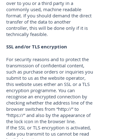
over to you or a third party in a
commonly used, machine readable
format. If you should demand the direct
transfer of the data to another
controller, this will be done only if it is
technically feasible.
SSL and/or TLS encryption
For security reasons and to protect the
transmission of confidential content,
such as purchase orders or inquiries you
submit to us as the website operator,
this website uses either an SSL or a TLS
encryption programme. You can
recognise an encrypted connection by
checking whether the address line of the
browser switches from “http://” to
“https://” and also by the appearance of
the lock icon in the browser line.
If the SSL or TLS encryption is activated,
data you transmit to us cannot be read