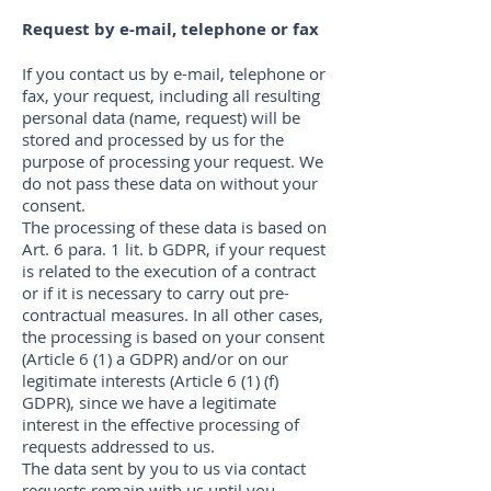
Request by e-mail, telephone or fax
If you contact us by e-mail, telephone or
fax, your request, including all resulting
personal data (name, request) will be
stored and processed by us for the
purpose of processing your request. We
do not pass these data on without your
consent.
The processing of these data is based on
Art. 6 para. 1 lit. b GDPR, if your request
is related to the execution of a contract
or if it is necessary to carry out pre-
contractual measures. In all other cases,
the processing is based on your consent
(Article 6 (1) a GDPR) and/or on our
legitimate interests (Article 6 (1) (f)
GDPR), since we have a legitimate
interest in the effective processing of
requests addressed to us.
The data sent by you to us via contact
requests remain with us until you