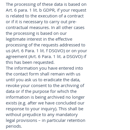
The processing of these data is based on
Art. 6 para. 1 lit. b GDPR, if your request
is related to the execution of a contract
or if it is necessary to carry out pre-
contractual measures. In all other cases
the processing is based on our
legitimate interest in the effective
processing of the requests addressed to
us (Art. 6 Para. 1 lit. f DSGVO) or on your
agreement (Art. 6 Para. 1 lit. a DSGVO) if
this has been requested.
The information you have entered into
the contact form shall remain with us
until you ask us to eradicate the data,
revoke your consent to the archiving of
data or if the purpose for which the
information is being archived no longer
exists (e.g. after we have concluded our
response to your inquiry). This shall be
without prejudice to any mandatory
legal provisions – in particular retention
periods.