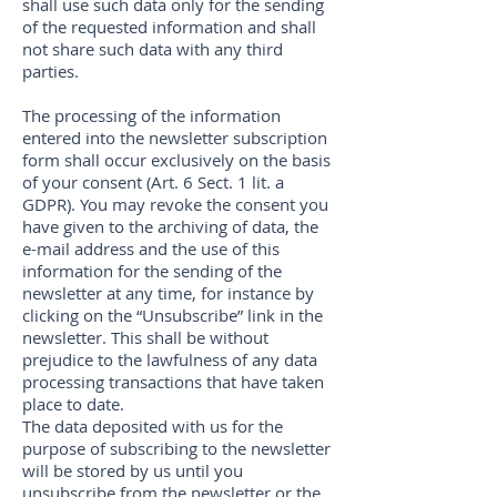
shall use such data only for the sending
of the requested information and shall
not share such data with any third
parties.
The processing of the information
entered into the newsletter subscription
form shall occur exclusively on the basis
of your consent (Art. 6 Sect. 1 lit. a
GDPR). You may revoke the consent you
have given to the archiving of data, the
e-mail address and the use of this
information for the sending of the
newsletter at any time, for instance by
clicking on the “Unsubscribe” link in the
newsletter. This shall be without
prejudice to the lawfulness of any data
processing transactions that have taken
place to date.
The data deposited with us for the
purpose of subscribing to the newsletter
will be stored by us until you
unsubscribe from the newsletter or the