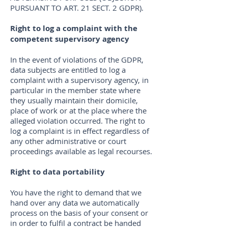
PURSUANT TO ART. 21 SECT. 2 GDPR).
Right to log a complaint with the
competent supervisory agency
In the event of violations of the GDPR,
data subjects are entitled to log a
complaint with a supervisory agency, in
particular in the member state where
they usually maintain their domicile,
place of work or at the place where the
alleged violation occurred. The right to
log a complaint is in effect regardless of
any other administrative or court
proceedings available as legal recourses.
Right to data portability
You have the right to demand that we
hand over any data we automatically
process on the basis of your consent or
in order to fulfil a contract be handed