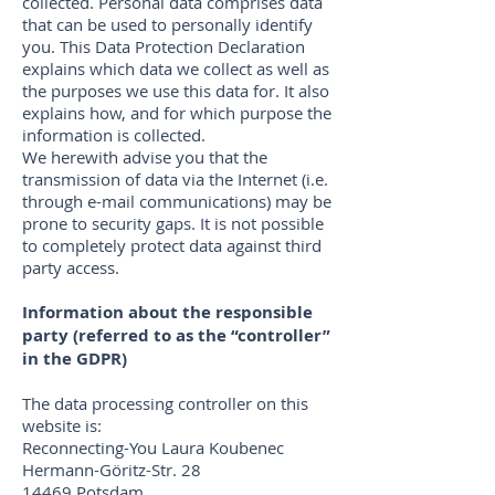
collected. Personal data comprises data
that can be used to personally identify
you. This Data Protection Declaration
explains which data we collect as well as
the purposes we use this data for. It also
explains how, and for which purpose the
information is collected.
We herewith advise you that the
transmission of data via the Internet (i.e.
through e-mail communications) may be
prone to security gaps. It is not possible
to completely protect data against third
party access.
Information about the responsible
party (referred to as the “controller”
in the GDPR)
The data processing controller on this
website is:
Reconnecting-You Laura Koubenec
Hermann-Göritz-Str. 28
14469 Potsdam