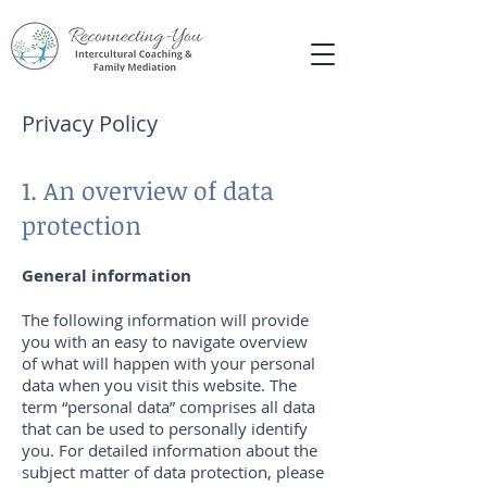
Privacy Policy
1. An overview of data
protection
General information
The following information will provide
you with an easy to navigate overview
of what will happen with your personal
data when you visit this website. The
term “personal data” comprises all data
that can be used to personally identify
you. For detailed information about the
subject matter of data protection, please