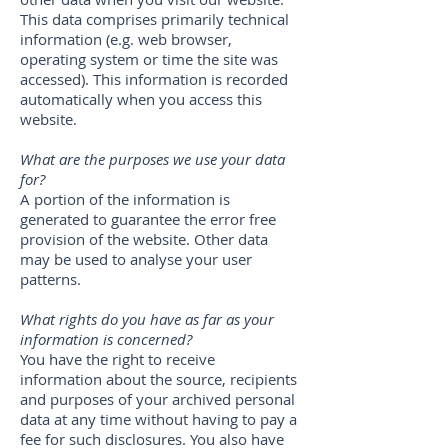
This data comprises primarily technical
information (e.g. web browser,
operating system or time the site was
accessed). This information is recorded
automatically when you access this
website.
What are the purposes we use your data
for?
A portion of the information is
generated to guarantee the error free
provision of the website. Other data
may be used to analyse your user
patterns.
What rights do you have as far as your
information is concerned?
You have the right to receive
information about the source, recipients
and purposes of your archived personal
data at any time without having to pay a
fee for such disclosures. You also have