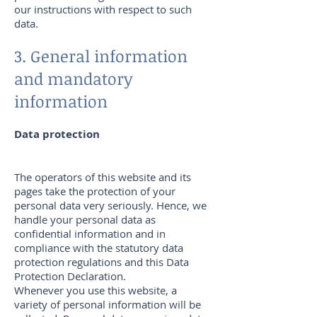
our instructions with respect to such
data.
3. General information
and mandatory
information
Data protection
The operators of this website and its
pages take the protection of your
personal data very seriously. Hence, we
handle your personal data as
confidential information and in
compliance with the statutory data
protection regulations and this Data
Protection Declaration.
Whenever you use this website, a
variety of personal information will be