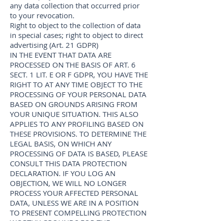
any data collection that occurred prior
to your revocation.
Right to object to the collection of data
in special cases; right to object to direct
advertising (Art. 21 GDPR)
IN THE EVENT THAT DATA ARE
PROCESSED ON THE BASIS OF ART. 6
SECT. 1 LIT. E OR F GDPR, YOU HAVE THE
RIGHT TO AT ANY TIME OBJECT TO THE
PROCESSING OF YOUR PERSONAL DATA
BASED ON GROUNDS ARISING FROM
YOUR UNIQUE SITUATION. THIS ALSO
APPLIES TO ANY PROFILING BASED ON
THESE PROVISIONS. TO DETERMINE THE
LEGAL BASIS, ON WHICH ANY
PROCESSING OF DATA IS BASED, PLEASE
CONSULT THIS DATA PROTECTION
DECLARATION. IF YOU LOG AN
OBJECTION, WE WILL NO LONGER
PROCESS YOUR AFFECTED PERSONAL
DATA, UNLESS WE ARE IN A POSITION
TO PRESENT COMPELLING PROTECTION