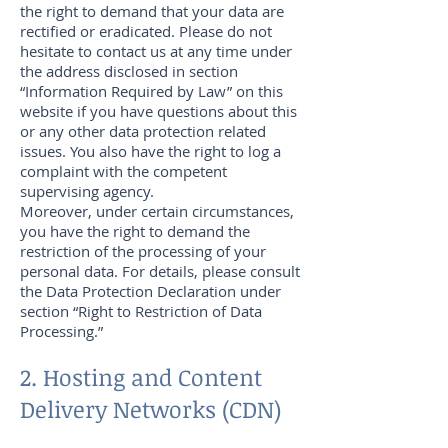
the right to demand that your data are
rectified or eradicated. Please do not
hesitate to contact us at any time under
the address disclosed in section
“Information Required by Law” on this
website if you have questions about this
or any other data protection related
issues. You also have the right to log a
complaint with the competent
supervising agency.
Moreover, under certain circumstances,
you have the right to demand the
restriction of the processing of your
personal data. For details, please consult
the Data Protection Declaration under
section “Right to Restriction of Data
Processing.”
2. Hosting and Content
Delivery Networks (CDN)