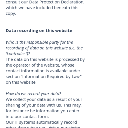
consult our Data Protection Declaration,
which we have included beneath this
copy.
Data recording on this website
Who is the responsible party for the
recording of data on this website (i.e. the
“controller”)?
The data on this website is processed by
the operator of the website, whose
contact information is available under
section “Information Required by Law”
on this website.
How do we record your data?
We collect your data as a result of your
sharing of your data with us. This may,
for instance be information you enter
into our contact form.
Our IT systems automatically record
other data when you visit our website.