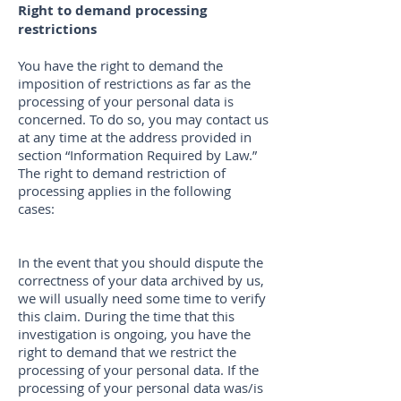
Right to demand processing
restrictions
You have the right to demand the
imposition of restrictions as far as the
processing of your personal data is
concerned. To do so, you may contact us
at any time at the address provided in
section “Information Required by Law.”
The right to demand restriction of
processing applies in the following
cases:
In the event that you should dispute the
correctness of your data archived by us,
we will usually need some time to verify
this claim. During the time that this
investigation is ongoing, you have the
right to demand that we restrict the
processing of your personal data. If the
processing of your personal data was/is