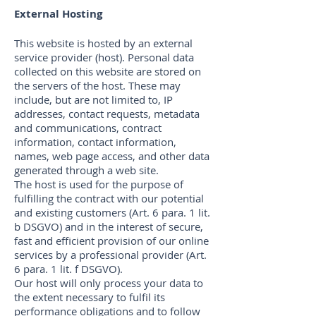
External Hosting
This website is hosted by an external
service provider (host). Personal data
collected on this website are stored on
the servers of the host. These may
include, but are not limited to, IP
addresses, contact requests, metadata
and communications, contract
information, contact information,
names, web page access, and other data
generated through a web site.
The host is used for the purpose of
fulfilling the contract with our potential
and existing customers (Art. 6 para. 1 lit.
b DSGVO) and in the interest of secure,
fast and efficient provision of our online
services by a professional provider (Art.
6 para. 1 lit. f DSGVO).
Our host will only process your data to
the extent necessary to fulfil its
performance obligations and to follow