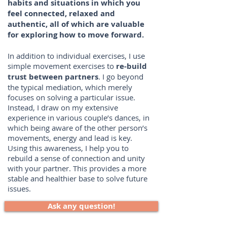
habits and situations in which you
feel connected, relaxed and
authentic, all of which are valuable
for exploring how to move forward.
​In addition to individual exercises, I use
simple movement exercises to
re-build
trust between partners
. I go beyond
the typical mediation, which merely
focuses on solving a particular issue.
Instead, I draw on my extensive
experience in various couple’s dances, in
which being aware of the other person’s
movements, energy and lead is key.
Using this awareness, I help you to
rebuild a sense of connection and unity
with your partner. This provides a more
stable and healthier base to solve future
issues.
Ask any question!