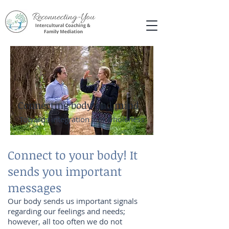
Connecting body and mind
Towards integration and wholeness
Connect to your body! It
sends you important
messages
Our body sends us important signals
regarding our feelings and needs;
however, all too often we do not