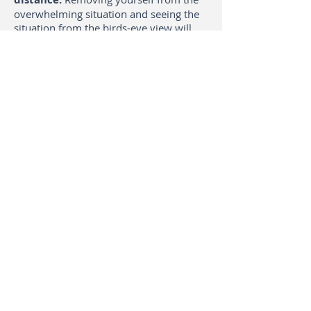
overwhelming situation and seeing the
situation from the birds-eye view will
inspire you to think about new steps
you could take.
Feeling into your body also allows you
to remove obstacles towards reaching
your goals. Which steps cause you to
tense up? Which hindering thoughts
could you rephrase?
Why do I use body
awareness techniques?
I have been dancing diverse dance
styles all my life.
I, therefore, strongly
believe that movement can help people
to be better in touch with themselves
and gain access to emotions and
solutions, which they are unaware of. I
draw on my long-standing experience of