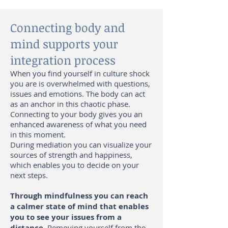
Connecting body and
mind supports your
integration process
When you find yourself in culture shock
you are is overwhelmed with questions,
issues and emotions. The body can act
as an anchor in this chaotic phase.
Connecting to your body gives you an
enhanced awareness of what you need
in this moment.
During mediation you can visualize your
sources of strength and happiness,
which enables you to decide on your
next steps.
Through mindfulness you can reach
a calmer state of mind that enables
you to see your issues from a
distance.
Removing yourself from the