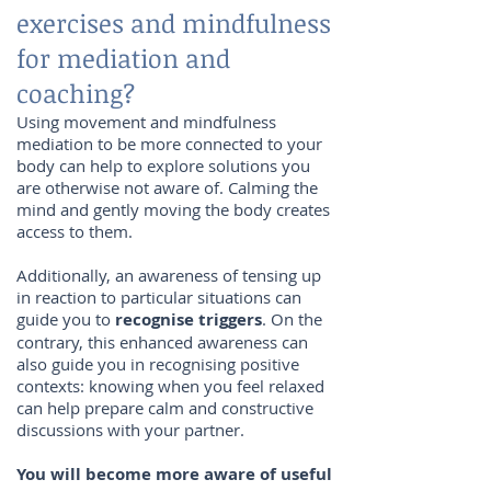
exercises and mindfulness
for mediation and
coaching?
Using movement and mindfulness
mediation to be more connected to your
body can help to explore solutions you
are otherwise not aware of. Calming the
mind and gently moving the body creates
access to them.
Additionally, an awareness of tensing up
in reaction to particular situations can
guide you to
recognise triggers
. On the
contrary, this enhanced awareness can
also guide you in recognising positive
contexts: knowing when you feel relaxed
can help prepare calm and constructive
discussions with your partner.
You will become more aware of useful