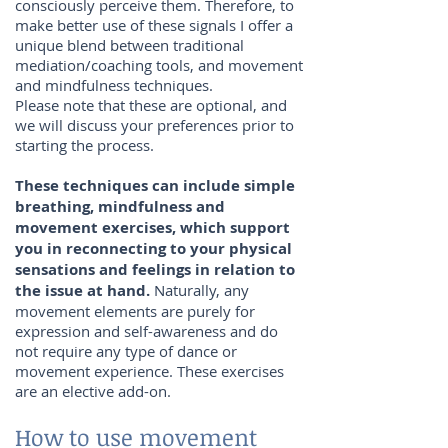
consciously perceive them. Therefore, to
make better use of these signals I offer a
unique blend between traditional
mediation/coaching tools, and movement
and mindfulness techniques.
Please note that these are optional, and
we will discuss your preferences prior to
starting the process.
These techniques can include simple
breathing, mindfulness and
movement exercises, which support
you in reconnecting to your physical
sensations and feelings in relation to
the issue at hand.
Naturally, any
movement elements are purely for
expression and self-awareness and do
not require any type of dance or
movement experience. These exercises
are an elective add-on.
How to use movement