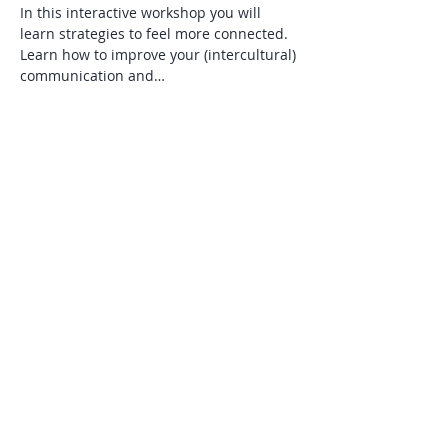
In this interactive workshop you will 
learn strategies to feel more connected. 
Learn how to improve your (intercultural) 
communication and…
Read More >
Tickets
Verkauf beendet
Tickettyp
Tickets via Eventbrite
Mehr Infos
Preis
25,00 £