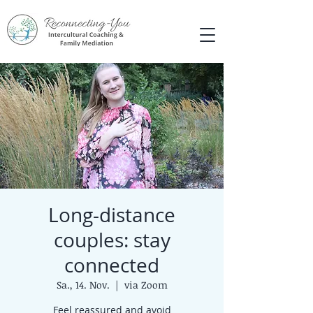
Long-distance
couples: stay
connected
Sa., 14. Nov.
  |  
via Zoom
Feel reassured and avoid