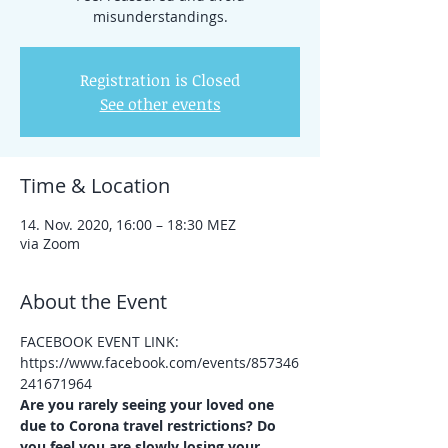
misunderstandings.
Registration is Closed
See other events
Time & Location
14. Nov. 2020, 16:00 – 18:30 MEZ
via Zoom
About the Event
FACEBOOK EVENT LINK: 
https://www.facebook.com/events/857346
241671964
Are you rarely seeing your loved one 
due to Corona travel restrictions? Do 
you feel you are slowly losing your 