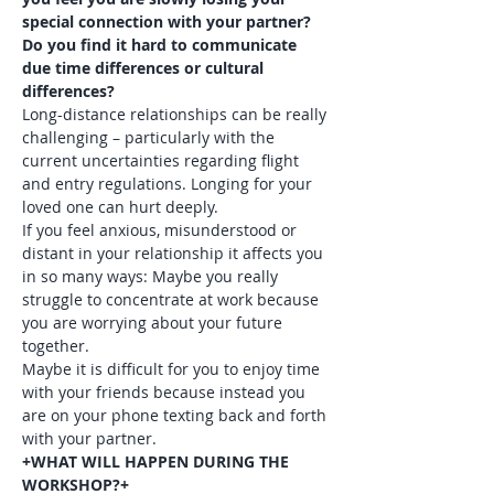
special connection with your partner? 
Do you find it hard to communicate 
due time differences or cultural 
differences?
Long-distance relationships can be really 
challenging – particularly with the 
current uncertainties regarding flight 
and entry regulations. Longing for your 
loved one can hurt deeply.
If you feel anxious, misunderstood or 
distant in your relationship it affects you 
in so many ways: Maybe you really 
struggle to concentrate at work because 
you are worrying about your future 
together.

Maybe it is difficult for you to enjoy time 
with your friends because instead you 
are on your phone texting back and forth 
with your partner.
+WHAT WILL HAPPEN DURING THE 