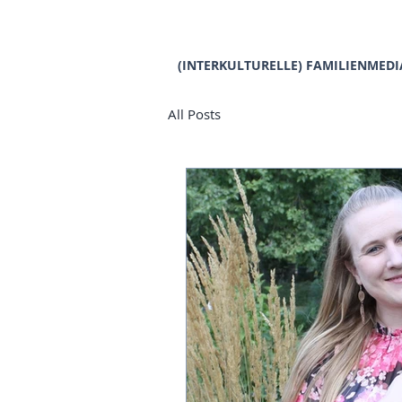
(INTERKULTURELLE) FAMILIENMEDI
All Posts