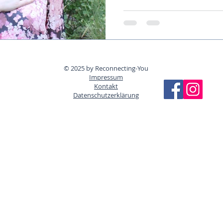
© 2025 by Reconnecting-You
Impressum
Kontakt
Datenschutzerklärung