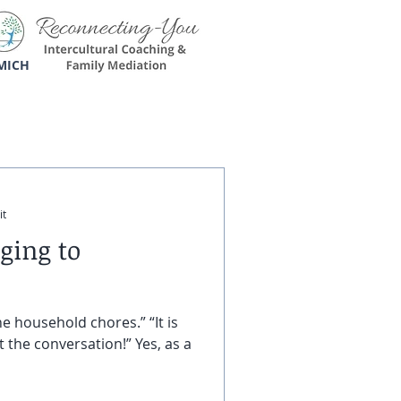
MICH
it
ging to
e household chores.” “It is
 the conversation!” Yes, as a