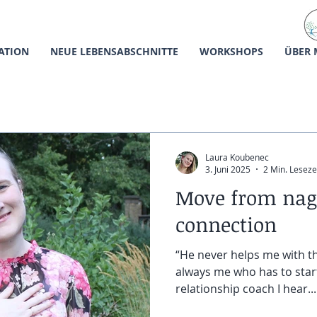
ATION
NEUE LEBENSABSCHNITTE
WORKSHOPS
ÜBER 
Laura Koubenec
3. Juni 2025
2 Min. Leseze
Move from nag
connection
“He never helps me with th
always me who has to start
relationship coach I hear...