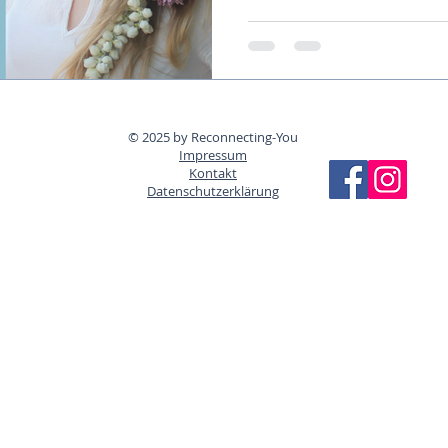
© 2025 by Reconnecting-You
Impressum
Kontakt
Datenschutzerklärung