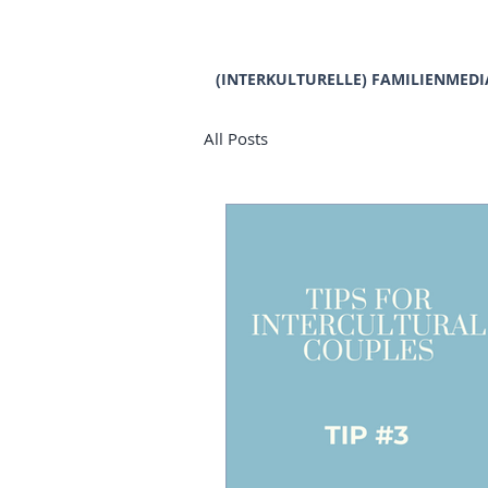
(INTERKULTURELLE) FAMILIENMEDI
All Posts