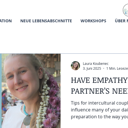
ATION
NEUE LEBENSABSCHNITTE
WORKSHOPS
ÜBER 
Laura Koubenec
3. Juni 2025
1 Min. Leseze
HAVE EMPATHY
PARTNER’S NE
Tips for intercultural coup
influence many of your dai
preparation to the way you