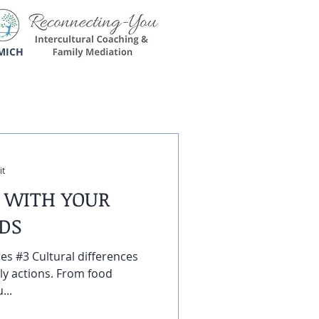
MICH
it
 WITH YOUR
EDS
les #3 Cultural differences
ly actions. From food
...